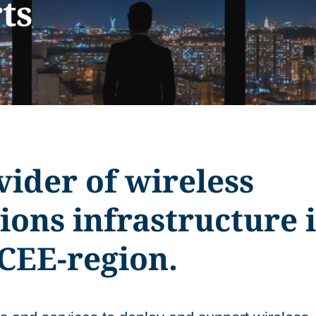
ts
ider of wireless
ons infrastructure 
CEE-region.