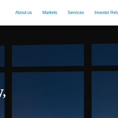
About us
Markets
Services
Investor Rel
y,