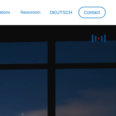
DEUTSCH
Contact
ations
Newsroom