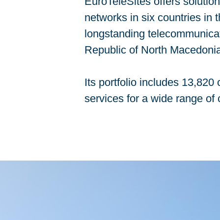
EuroTeleSites offers solutio
networks in six countries in
longstanding telecommunicati
Republic of North Macedonia
Its portfolio includes 13,82
services for a wide range of