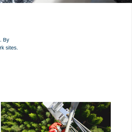
. By
k sites.