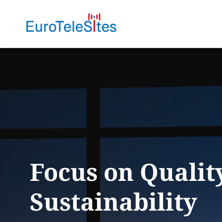
Focus on
Qualit
Sustainability