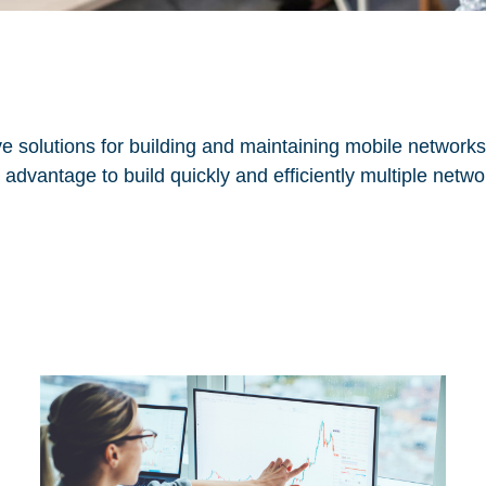
e solutions for building and maintaining mobile networks
advantage to build quickly and efficiently multiple networ