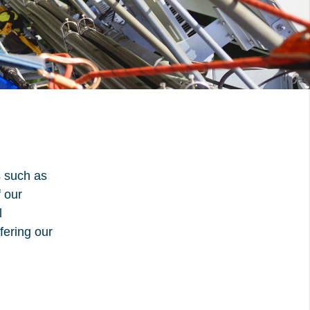
udflare, is used to
ment.
d
Accept all
s such as
f our
l
fering our