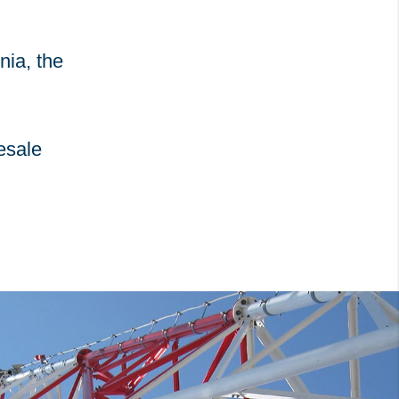
nia, the
esale