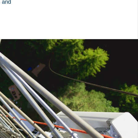
s and
ow from the
Privacy Policy
:
e visitor has
x. This ensures that
 be presented again
ays