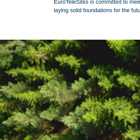
EuroTeleSites is committed to meet
laying solid foundations for the f
Please choose whether this
Necessary
Cookies for the ba
website.
Functional
Cookies for additi
increased website
Analytics
Analytics service 
visit statistics an