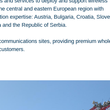
ns and services to deploy and support wireless
 the central and eastern European region with
on expertise: Austria, Bulgaria, Croatia, Slove
 and the Republic of Serbia.
0 communications sites, providing premium whol
 customers.