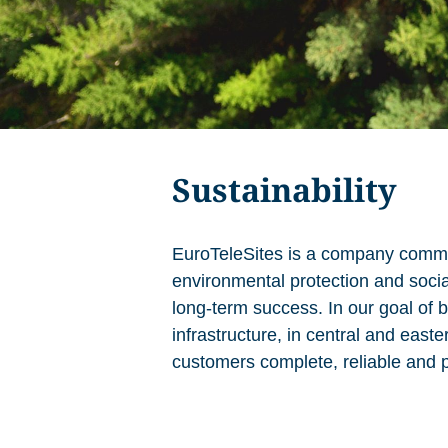
Sustainability
EuroTeleSites is a company commit
environmental protection and social 
long-term success. In our goal of 
infrastructure, in central and east
customers complete, reliable and p