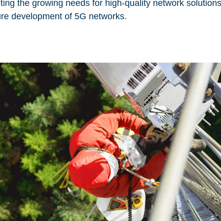
ing the growing needs for high-quality network solution
uture development of 5G networks.
 site may use necessary, functional and analytics cookies, as described bel
Necessary Cookies:
sic functionality of the
name: gdpr
provider: INFINUM
purpose: Determines whether th
onal functionality and
accepted the cookie consent bo
 security.
the cookie consent box will not
upon re-entry.
expiry date: 1 year 1 month 4 d
cookies that create daily
d reporting.
name: __cf_bm
provider: vimeo