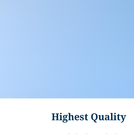
Highest Quality