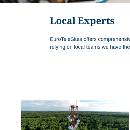
Local Experts
EuroTeleSites offers comprehensiv
relying on local teams we have the 