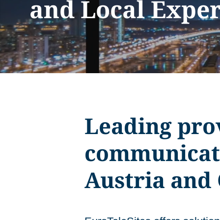
and Local Exper
Leading prov
communicati
Austria and 