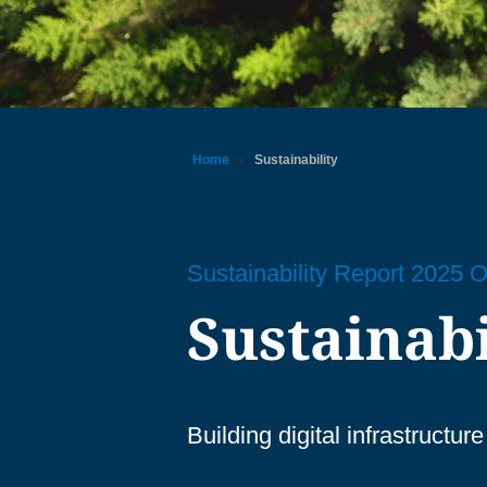
Home
»
Sustainability
Sustainability Report 2025 
Sustainabi
Building digital infrastructu