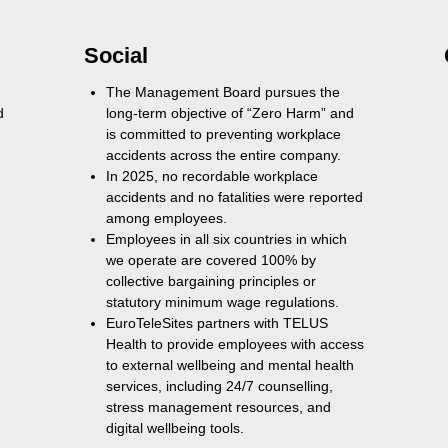
Social
The Management Board pursues the
d
long-term objective of “Zero Harm” and
is committed to preventing workplace
accidents across the entire company.
In 2025, no recordable workplace
accidents and no fatalities were reported
among employees.
Employees in all six countries in which
we operate are covered 100% by
collective bargaining principles or
statutory minimum wage regulations.
EuroTeleSites partners with TELUS
Health to provide employees with access
to external wellbeing and mental health
services, including 24/7 counselling,
stress management resources, and
digital wellbeing tools.