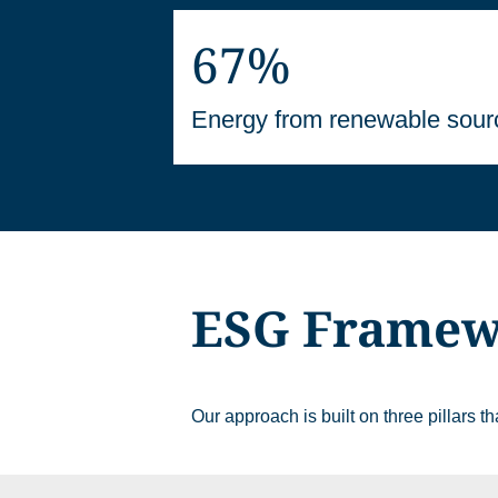
67%
Energy from renewable sour
ESG Frame
Our approach is built on three pillars 