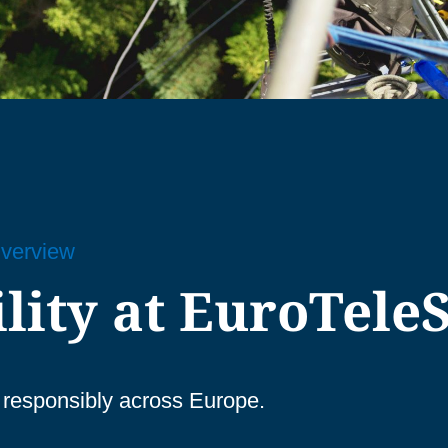
Overview
lity at EuroTeleS
re responsibly across Europe.