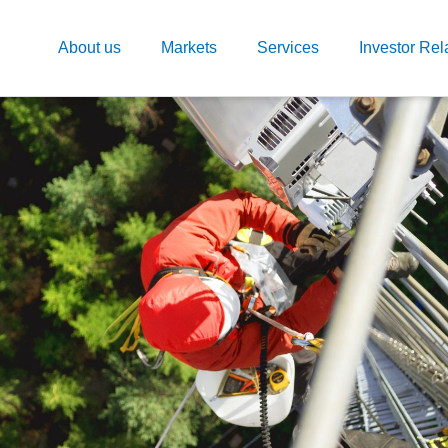
About us
Markets
Services
Investor Rel