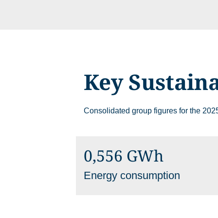
Key Sustaina
Please choose whether this
Necessary
Consolidated group figures for the 2025
Cookies for the ba
website.
0,556 GWh
Functional
Energy consumption
Cookies for additi
increased website