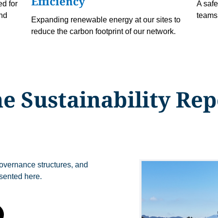
Efficiency
d for
A safe
and
teams 
Expanding renewable energy at our sites to
reduce the carbon footprint of our network.
e Sustainability Rep
 governance structures, and
sented here.