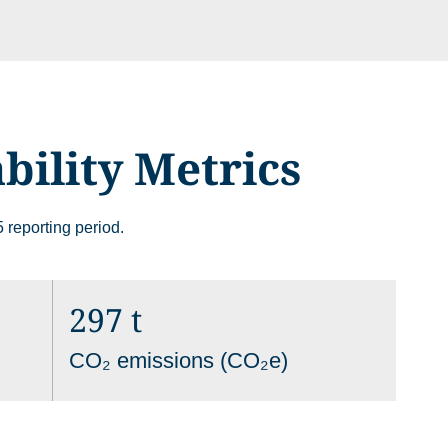
bility Metrics
 site may use necessary, functional and analytics cookies, as described bel
 reporting period.
Necessary Cookies:
sic functionality of the
297 t
name: gdpr
provider: INFINUM
CO₂ emissions (CO₂e)
purpose: Determines whether th
onal functionality and
accepted the cookie consent bo
 security.
the cookie consent box will not