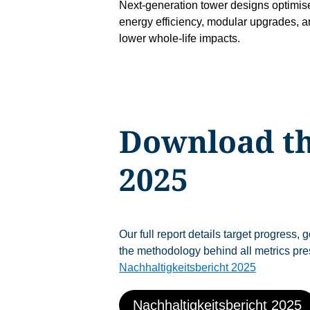
Next-generation tower designs optimise
energy efficiency, modular upgrades, 
lower whole-life impacts.
Download th
2025
Our full report details target progress,
the methodology behind all metrics pre
Nachhaltigkeitsbericht 2025
Nachhaltigkeitsbericht 2025