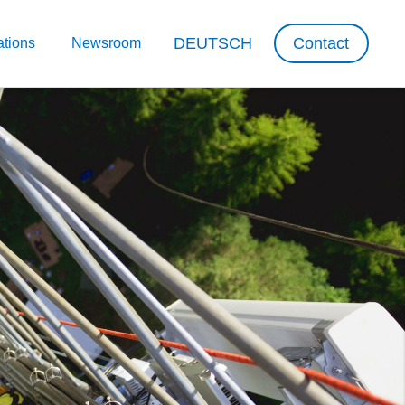
DEUTSCH
Contact
ations
Newsroom