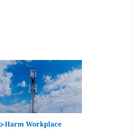
ays
udflare, is used to
ment.
d
Accept all
o-Harm Workplace