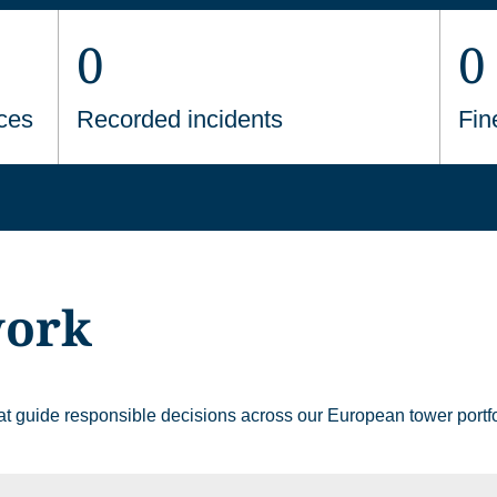
0
0
ces
Recorded incidents
Fin
work
that guide responsible decisions across our European tower portfo