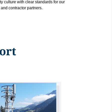
ty culture with clear standards for our
and contractor partners.
ort