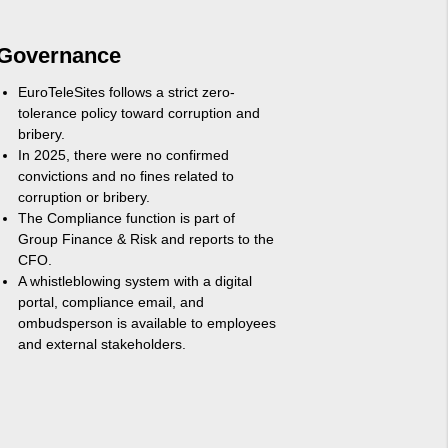
Governance
EuroTeleSites follows a strict zero-
tolerance policy toward corruption and
bribery.
In 2025, there were no confirmed
convictions and no fines related to
corruption or bribery.
The Compliance function is part of
Group Finance & Risk and reports to the
CFO.
A whistleblowing system with a digital
portal, compliance email, and
ombudsperson is available to employees
and external stakeholders.