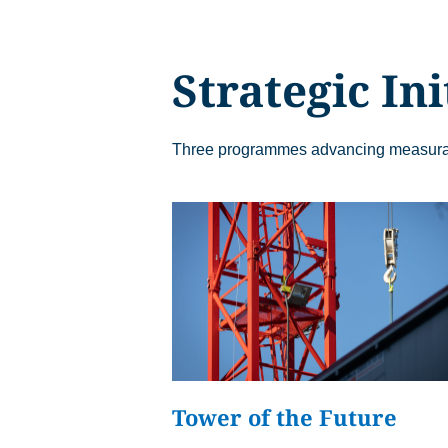
Analytics
Analytics service 
visit statistics an
Strategic Ini
Three programmes advancing measurabl
Tower of the Future