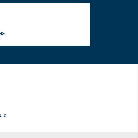
es
lio.