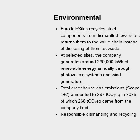
Environmental
EuroTeleSites recycles steel
components from dismantled towers an
returns them to the value chain instead
of disposing of them as waste.
At selected sites, the company
generates around 230,000 kWh of
renewable energy annually through
photovoltaic systems and wind
generators.
Total greenhouse gas emissions (Scope
1+2) amounted to 297 tCO₂eq in 2025,
of which 268 tCO₂eq came from the
company fleet.
Responsible dismantling and recycling