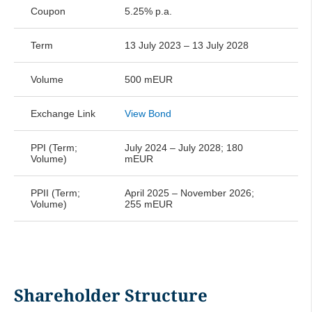
convenience translation
Coupon
5.25% p.a.
A1 Towers Holding GmbH Financial
Term
13 July 2023 – 13 July 2028
Statements 2021 non-binding
Volume
500 mEUR
convenience translation
Exchange Link
View Bond
PPI (Term;
July 2024 – July 2028; 180
Volume)
mEUR
PPII (Term;
April 2025 – November 2026;
Volume)
255 mEUR
Shareholder Structure