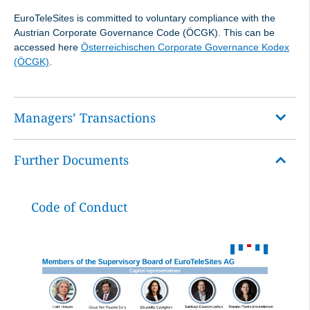
EuroTeleSites is committed to voluntary compliance with the
Austrian Corporate Governance Code (ÖCGK). This can be
accessed here
Österreichischen Corporate Governance Kodex
(ÖCGK)
.
Managers’ Transactions
Further Documents
One speaks of manager’s transactions when members
of the Management Board and Supervisory Board of a
publicly listed company buy and sell stocks and bonds of
Code of Conduct
their own company.
The entry into force of the Market Abuse Regulation on
3 July 2016 means that directors’ dealings are no longer
disclosed by the Financial Market Authority (FMA) but by
the issuer.
EuroTeleSites AG operates in accordance with the legal