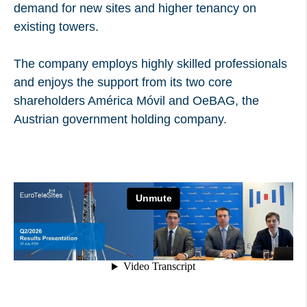
demand for new sites and higher tenancy on
existing towers.
The company employs highly skilled professionals
and enjoys the support from its two core
shareholders América Móvil and OeBAG, the
Austrian government holding company.