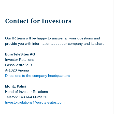
Managers' Transaction Lars Mosdorf, 14
02 2024
Contact for Investors
Managers' Transaction Ivo Ivanovski, 14
02 2024
Our IR team will be happy to answer all your questions and
Managers' Transaction Ivo Ivanovski, 14
provide you with information about our company and its share.
04 2024
EuroTeleSites AG
Investor Relations
Managers' Transaction Lars Mosdorf, 14
Lassallestraße 9
A-1020 Vienna
04 2024
Directions to the company headquarters
Managers' Transaction Ivo Ivanovski, 25
Moritz Palmi
04 2024
Head of Investor Relations
Telefon: +43 664 6639520
Investor.relations@eurotelesites.com
Managers' Transaction Lars Mosdorf, 30