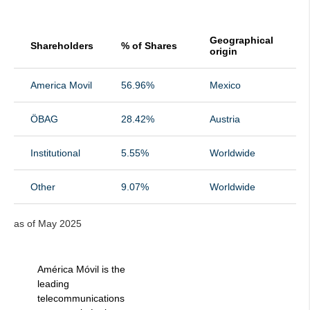
Geographical
Shareholders
% of Shares
origin
America Movil
56.96%
Mexico
ÖBAG
28.42%
Austria
Institutional
5.55%
Worldwide
Other
9.07%
Worldwide
as of May 2025
América Móvil is the
leading
telecommunications