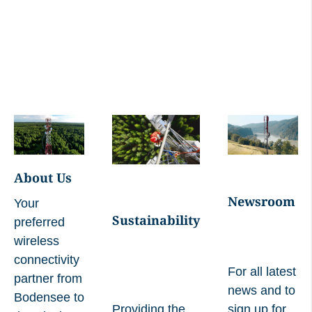
04 2024
Managers' Transaction Lars Mosdorf, 02
05 2024
Managers' Transaction Ivo Ivanovski, 24
10 2024
Managers' Transaction Ivo Ivanovski, 30
05 2025
About Us
Newsroom
Your
Managers' Transaction Ivo Ivanovski, 17
Sustainability
preferred
07 2025
wireless
connectivity
For all latest
partner from
Managers' Transaction Ivo Ivanovski, 22
news and to
Bodensee to
10 2025
Providing the
sign up for