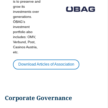
is to preserve and
grow its
investments over
generations.
ÖBAG’s
investment
portfolio also
includes: OMV,
Verbund, Post,
Casinos Austria,
etc.
Download Articles of Association
Corporate Governance