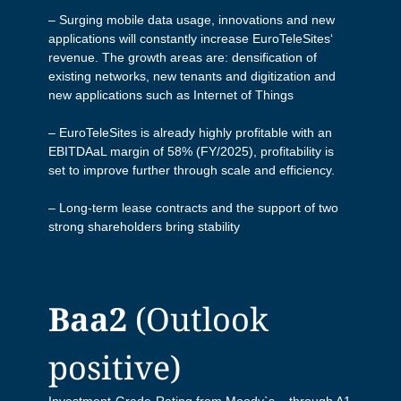
EuroTeleSites Q1/2026 Results
EuroTeleSites Q3 Results Presentation
– Surging mobile data usage, innovations and new
Presentation
applications will constantly increase EuroTeleSites‘
EuroTeleSites Q3/2025 Press Release
revenue. The growth areas are: densification of
EuroTeleSites Q3 Press Release
existing networks, new tenants and digitization and
new applications such as Internet of Things
EuroTeleSites Q3/2025 Investor Call
EuroTeleSites Q3 Investor Call
– EuroTeleSites is already highly profitable with an
EBITDAaL margin of 58% (FY/2025), profitability is
EuroTeleSites HY/2025 Report
set to improve further through scale and efficiency.
EuroTeleSites HY/2024 Report
– Long-term lease contracts and the support of two
EuroTeleSites Q2/2025 Databook
strong shareholders bring stability
EuroTeleSites Q2 Data Book
EuroTeleSites Q2/2025 Results
EuroTeleSites Q2 Results Presentation
Presentation
Baa2
(Outlook
EuroTeleSites Q2 Investor Call
EuroTeleSites Q2/2025 Press Release
positive)
EuroTeleSites Q1 Data Book
EuroTeleSites Q2/2025 Investor Call
Investment-Grade-Rating from Moody`s – through A1