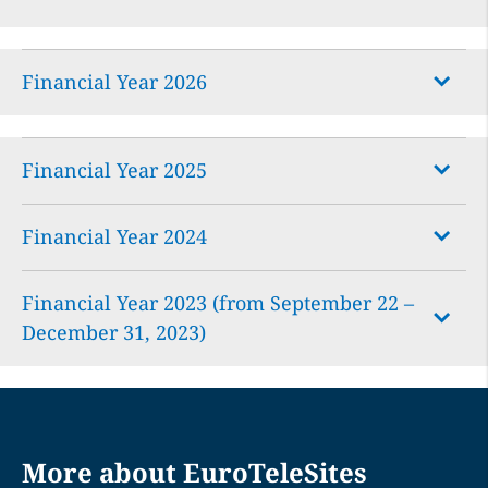
Financial Year 2026
Financial Year 2025
Financial Year 2024
EuroTeleSites Sustainability Report
Financial Year 2023 (from September 22 –
EuroTeleSites Group Report
EuroTeleSites Annual Financial Report
December 31, 2023)
EuroTeleSites Financial Report
EuroTeleSites Annual Report
EuroTeleSites Data Book
EuroTeleSites HY/2026 Financial Report
EuroTeleSites Consolidated Corporate-
EuroTeleSites Corporate Governance
More about EuroTeleSites
Governance-Report
Report
EuroTeleSites Investor Conference Call