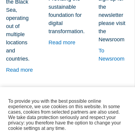
the Black
sustainable
the
Sea,
foundation for
newsletter
operating
digital
please visit
out of
transformation.
the
multiple
Newsroom
locations
Read more
and
To
countries.
Newsroom
Read more
To provide you with the best possible online
experience, we use cookies on this website. In some
cases, cookies from selected partners are also used.
We take data protection seriously and respect your
privacy: you therefore have the option to change your
cookie settings at any time.