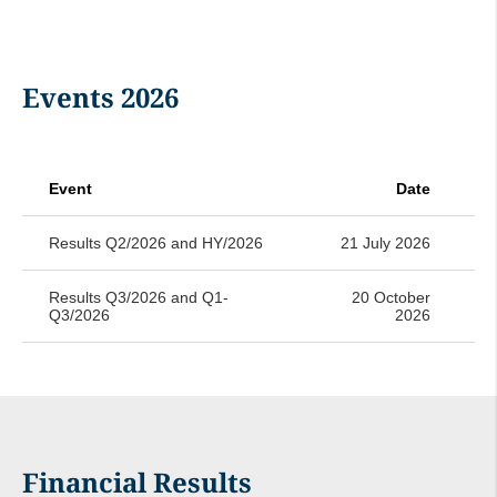
Events 2026
Event
Date
Results Q2/2026 and HY/2026
21 July 2026
Results Q3/2026 and Q1-
20 October
Q3/2026
2026
Financial Results