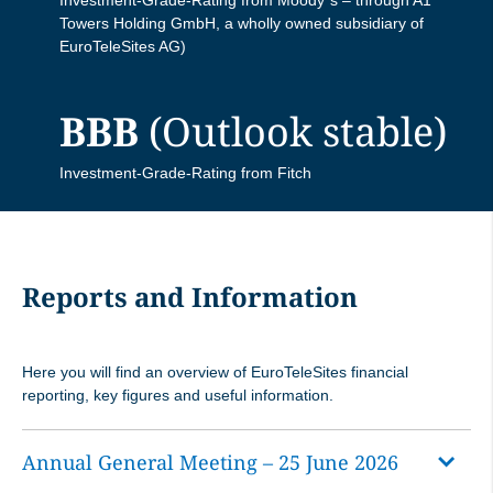
Towers Holding GmbH, a wholly owned subsidiary of
EuroTeleSites AG)
EuroTeleSites Q1 Results Presentation
EuroTeleSites Q1/2025 Data Book
BBB
(Outlook stable)
EuroTeleSites Q1 Investor Call
EuroTeleSites Q1/2025 Results
Presentation
Investment-Grade-Rating from Fitch
EuroTeleSites Q1/2025 Press Release
EuroTeleSites Q1/2025 Investor Call
Reports and Information
EuroTeleSites Information Private
Here you will find an overview of EuroTeleSites financial
Placement
reporting, key figures and useful information.
Annual General Meeting – 25 June 2026