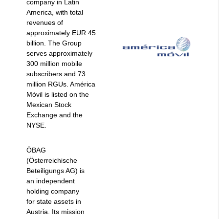
company in Latin
America, with total
revenues of
approximately EUR 45
billion. The Group
serves approximately
300 million mobile
subscribers and 73
million RGUs. América
Móvil is listed on the
Mexican Stock
Exchange and the
NYSE.
ÖBAG
(Österreichische
Beteiligungs AG) is
an independent
holding company
for state assets in
Austria. Its mission