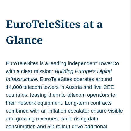
Necessary Cookies:
name: gdpr
EuroTeleSites at a
provider: INFINUM
purpose: Determines whether the visitor has
Glance
accepted the cookie consent box. This ensures
that the cookie consent box will not be presented
again upon re-entry.
EuroTeleSites is a leading independent TowerCo
expiry date: 1 year 1 month 4 days
with a clear mission:
Building Europe’s Digital
name: __cf_bm
Infrastructure
. EuroTeleSites operates around
provider: vimeo
14,000 telecom towers in Austria and five CEE
purpose: This cookie, set by Cloudflare, is used
countries, leasing them to telecom operators for
to support Cloudflare Bot Management.
their network equipment. Long-term contracts
expiry date: 30 minutes
combined with an inflation escalator ensure visible
and growing revenues, while rising data
consumption and 5G rollout drive additional